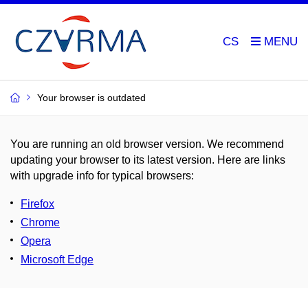
CS
Your browser is outdated
You are running an old browser version. We recommend
updating your browser to its latest version. Here are links
with upgrade info for typical browsers
:
Firefox
Chrome
Opera
Microsoft Edge