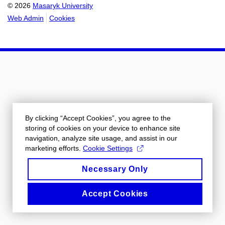
© 2026
Masaryk University
Web Admin
Cookies
By clicking “Accept Cookies”, you agree to the
storing of cookies on your device to enhance site
navigation, analyze site usage, and assist in our
marketing efforts.
Cookie Settings
Necessary Only
Accept Cookies